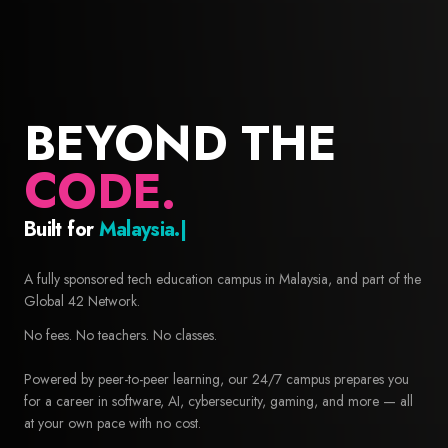
BEYOND THE
CODE.
Built for
Builders.
42 Malaysia — Free coding school and computer science educa
A fully sponsored tech education campus in Malaysia, and part of the
Global 42 Network.
No fees. No teachers. No classes.
Powered by peer-to-peer learning, our 24/7 campus prepares you
for a career in software, AI, cybersecurity, gaming, and more — all
at your own pace with no cost.