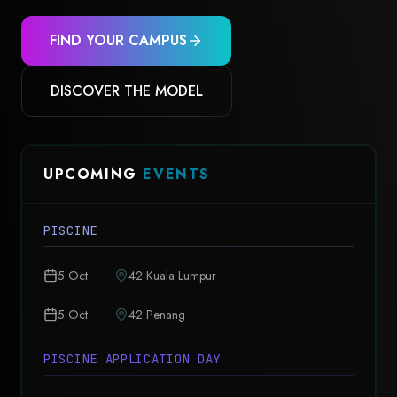
FIND YOUR CAMPUS
DISCOVER THE MODEL
UPCOMING
EVENTS
PISCINE
5 Oct
42 Kuala Lumpur
5 Oct
42 Penang
PISCINE APPLICATION DAY