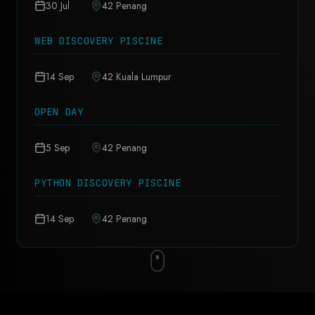
30 Jul
42 Penang
WEB DISCOVERY PISCINE
14 Sep
42 Kuala Lumpur
OPEN DAY
5 Sep
42 Penang
PYTHON DISCOVERY PISCINE
14 Sep
42 Penang