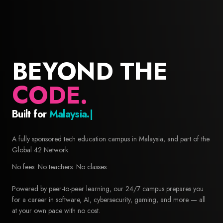
BEYOND THE
CODE.
Built for
Builders.
42 Malaysia — Free coding school and computer science educa
A fully sponsored tech education campus in Malaysia, and part of the
Global 42 Network.
No fees. No teachers. No classes.
Powered by peer-to-peer learning, our 24/7 campus prepares you
for a career in software, AI, cybersecurity, gaming, and more — all
at your own pace with no cost.