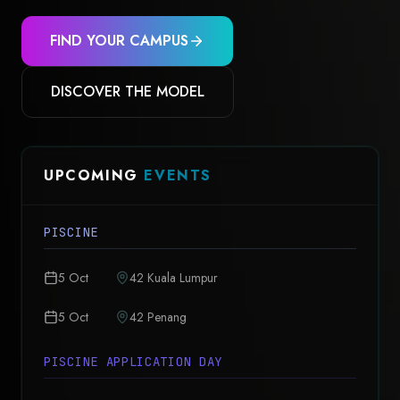
FIND YOUR CAMPUS
DISCOVER THE MODEL
UPCOMING
EVENTS
PISCINE
5 Oct
42 Kuala Lumpur
5 Oct
42 Penang
PISCINE APPLICATION DAY