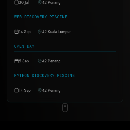
30 Jul
42 Penang
WEB DISCOVERY PISCINE
14 Sep
42 Kuala Lumpur
OPEN DAY
5 Sep
42 Penang
PYTHON DISCOVERY PISCINE
14 Sep
42 Penang