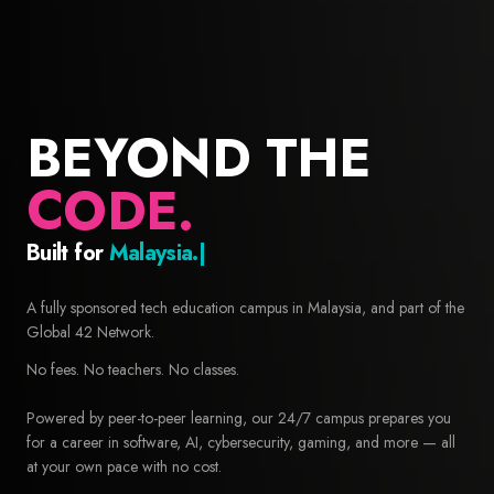
BEYOND THE
CODE.
Built for
Builders.
42 Malaysia — Free coding school and computer science educa
A fully sponsored tech education campus in Malaysia, and part of the
Global 42 Network.
No fees. No teachers. No classes.
Powered by peer-to-peer learning, our 24/7 campus prepares you
for a career in software, AI, cybersecurity, gaming, and more — all
at your own pace with no cost.