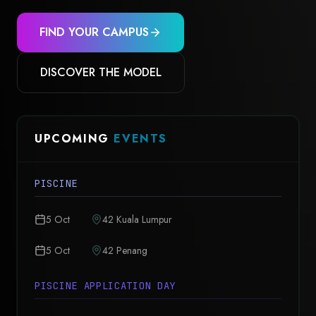
FIND YOUR CAMPUS
DISCOVER THE MODEL
UPCOMING
EVENTS
PISCINE
5 Oct
42 Kuala Lumpur
5 Oct
42 Penang
PISCINE APPLICATION DAY