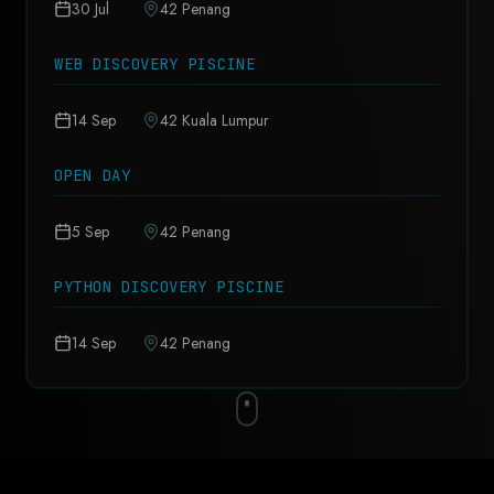
30 Jul
42 Penang
WEB DISCOVERY PISCINE
14 Sep
42 Kuala Lumpur
OPEN DAY
5 Sep
42 Penang
PYTHON DISCOVERY PISCINE
14 Sep
42 Penang